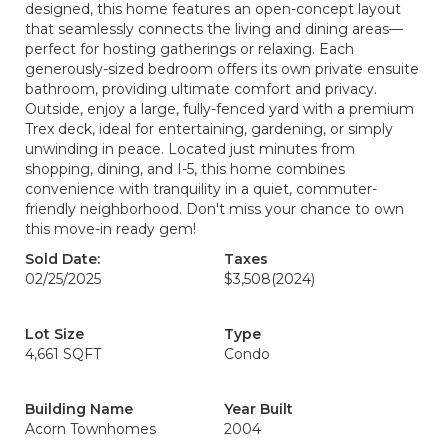
designed, this home features an open-concept layout
that seamlessly connects the living and dining areas—
perfect for hosting gatherings or relaxing. Each
generously-sized bedroom offers its own private ensuite
bathroom, providing ultimate comfort and privacy.
Outside, enjoy a large, fully-fenced yard with a premium
Trex deck, ideal for entertaining, gardening, or simply
unwinding in peace. Located just minutes from
shopping, dining, and I-5, this home combines
convenience with tranquility in a quiet, commuter-
friendly neighborhood. Don't miss your chance to own
this move-in ready gem!
Sold Date:
Taxes
02/25/2025
$3,508
(2024)
Lot Size
Type
4,661 SQFT
Condo
Building Name
Year Built
Acorn Townhomes
2004