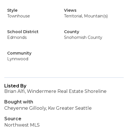
Style
Views
Townhouse
Territorial, Mountain(s)
School District
County
Edmonds
Snohomish County
Community
Lynnwood
Listed By
Brian Alfi, Windermere Real Estate Shoreline
Bought with
Cheyenne Gillooly, Kw Greater Seattle
Source
Northwest MLS