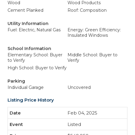
Wood
Wood Products
Cement Planked
Roof: Composition
Utility Information
Fuel: Electric, Natural Gas
Energy: Green Efficiency:
Insulated Windows
School Information
Elementary School: Buyer
Middle School: Buyer to
to Verify
Verify
High School: Buyer to Verify
Parking
Individual Garage
Uncovered
Listing Price History
Feb 04, 2025
Listed