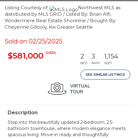
Listing Courtesy of:
Northwest MLS as
distributed by MLS GRID / Listed By: Brian Alfi,
Windermere Real Estate Shoreline / Bought By:
Cheyenne Gillooly, Kw Greater Seattle
Sold on 02/25/2025
(USD)
$581,000
2
3
1,154
BED
BATH
SQFT
SEE SIMILAR LISTINGS
Description
Step into this beautifully updated 2-bedroom, 2.5-
bathroom townhouse, where modern elegance meets
spacious living. Move-in ready and thoughtfully