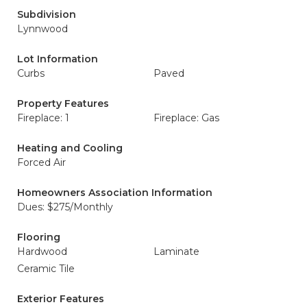
Subdivision
Lynnwood
Lot Information
Curbs
Paved
Property Features
Fireplace: 1
Fireplace: Gas
Heating and Cooling
Forced Air
Homeowners Association Information
Dues: $275/Monthly
Flooring
Hardwood
Laminate
Ceramic Tile
Exterior Features