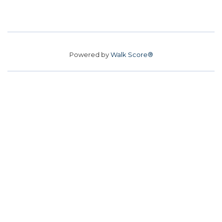
Powered by
Walk Score®