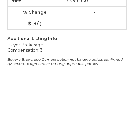
$549,950
-
-
Additional Listing Info
Buyer Brokerage
Compensation: 3
Buyer's Brokerage Compensation not binding unless confirmed
by separate agreement among applicable parties.