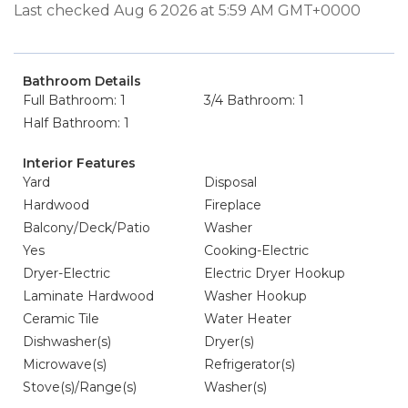
Last checked Aug 6 2026 at 5:59 AM GMT+0000
Bathroom Details
Full Bathroom: 1
3/4 Bathroom: 1
Half Bathroom: 1
Interior Features
Yard
Disposal
Hardwood
Fireplace
Balcony/Deck/Patio
Washer
Yes
Cooking-Electric
Dryer-Electric
Electric Dryer Hookup
Laminate Hardwood
Washer Hookup
Ceramic Tile
Water Heater
Dishwasher(s)
Dryer(s)
Microwave(s)
Refrigerator(s)
Stove(s)/Range(s)
Washer(s)