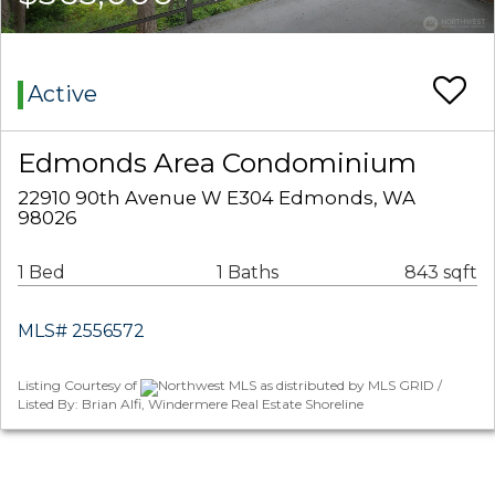
Active
Edmonds Area Condominium
22910 90th Avenue W E304 Edmonds, WA
98026
1 Bed
1 Baths
843 sqft
MLS# 2556572
Listing Courtesy of
Northwest MLS as distributed by MLS GRID /
Listed By: Brian Alfi, Windermere Real Estate Shoreline