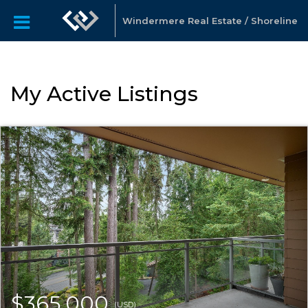
Windermere Real Estate / Shoreline
My Active Listings
$365,000
(USD)