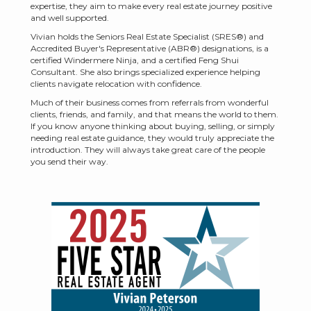
expertise, they aim to make every real estate journey positive
and well supported.
Vivian holds the Seniors Real Estate Specialist (SRES®) and
Accredited Buyer's Representative (ABR®) designations, is a
certified Windermere Ninja, and a certified Feng Shui
Consultant. She also brings specialized experience helping
clients navigate relocation with confidence.
Much of their business comes from referrals from wonderful
clients, friends, and family, and that means the world to them.
If you know anyone thinking about buying, selling, or simply
needing real estate guidance, they would truly appreciate the
introduction. They will always take great care of the people
you send their way.