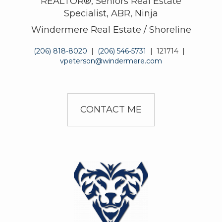
REALTOR®, Seniors Real Estate
Specialist, ABR, Ninja
Windermere Real Estate / Shoreline
(206) 818-8020
|
(206) 546-5731
|
121714
|
vpeterson@windermere.com
CONTACT ME