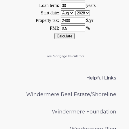
Free Mortgage Calculators
Helpful Links
Windermere Real Estate/Shoreline
Windermere Foundation
Windermere Blog