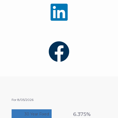
For 8/05/2026
6.375%
30 Year Fixed