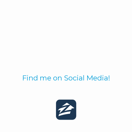
Find me on Social Media!