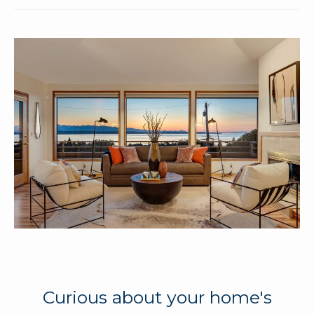
Curious about your home's