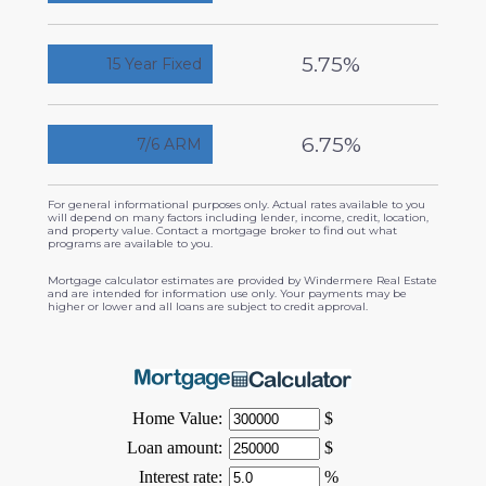
5.75%
15 Year Fixed
6.75%
7/6 ARM
For general informational purposes only. Actual rates available to you
will depend on many factors including lender, income, credit, location,
and property value. Contact a mortgage broker to find out what
programs are available to you.
Mortgage calculator estimates are provided by Windermere Real Estate
and are intended for information use only. Your payments may be
higher or lower and all loans are subject to credit approval.