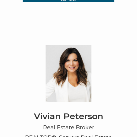
Vivian Peterson
Real Estate Broker