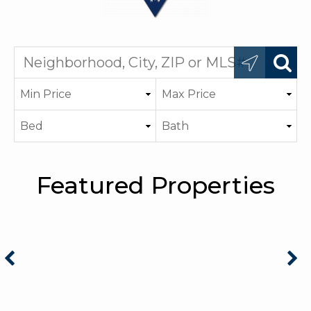
Featured Properties