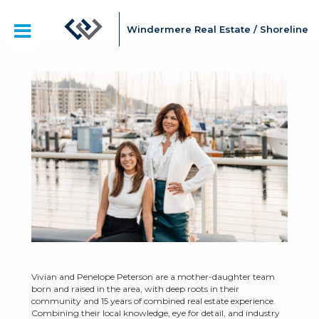
Windermere Real Estate / Shoreline
Vivian and Penelope Peterson are a mother-daughter team
born and raised in the area, with deep roots in their
community and 15 years of combined real estate experience.
Combining their local knowledge, eye for detail, and industry