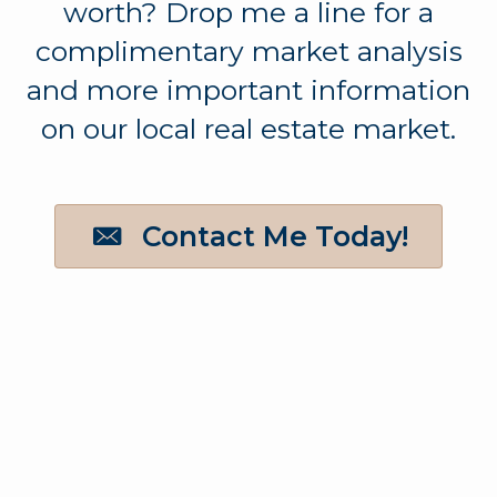
worth? Drop me a line for a
complimentary market analysis
and more important information
on our local real estate market.
Contact Me Today!