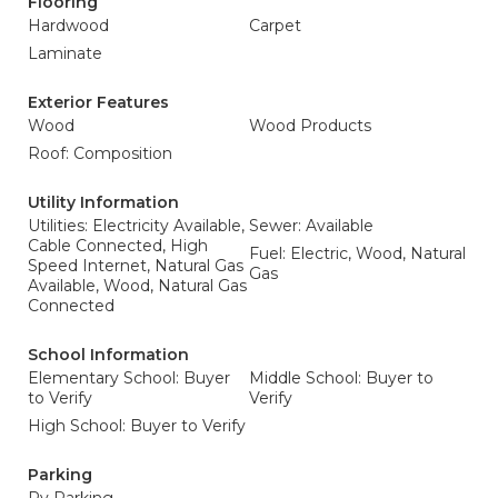
Flooring
Hardwood
Carpet
Laminate
Exterior Features
Wood
Wood Products
Roof: Composition
Utility Information
Utilities: Electricity Available,
Sewer: Available
Cable Connected, High
Fuel: Electric, Wood, Natural
Speed Internet, Natural Gas
Gas
Available, Wood, Natural Gas
Connected
School Information
Elementary School: Buyer
Middle School: Buyer to
to Verify
Verify
High School: Buyer to Verify
Parking