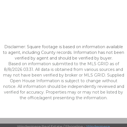
Disclaimer: Square footage is based on information available
to agent, including County records. Information has not been
verified by agent and should be verified by buyer.
Based on information submitted to the MLS GRID as of
8/8/2026 03:31. All data is obtained from various sources and
may not have been verified by broker or MLS GRID. Supplied
Open House Information is subject to change without
notice. All information should be independently reviewed and
verified for accuracy. Properties may or may not be listed by
the office/agent presenting the information.
Windermere Real Estate / Shoreline -
Windermere