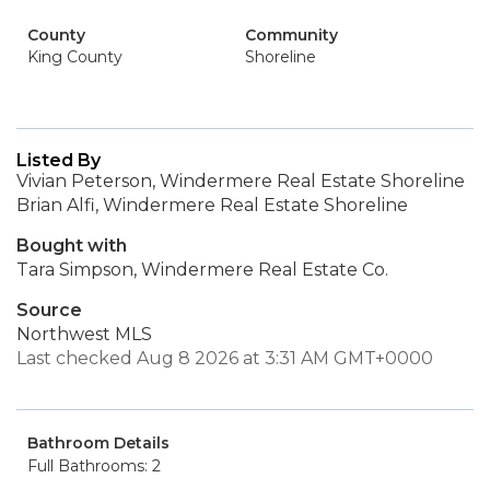
County
Community
King County
Shoreline
Listed By
Vivian Peterson, Windermere Real Estate Shoreline
Brian Alfi, Windermere Real Estate Shoreline
Bought with
Tara Simpson, Windermere Real Estate Co.
Source
Northwest MLS
Last checked Aug 8 2026 at 3:31 AM GMT+0000
Bathroom Details
Full Bathrooms: 2