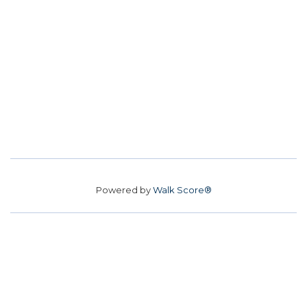
Powered by
Walk Score®