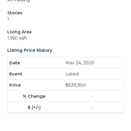
Rv Parking
Stories
1
Living Area
1,960 sqft
Listing Price History
Mar 24, 2020
Listed
$639,950
-
-