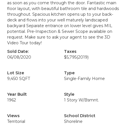
as soon as you come through the door. Fantastic main
floor layout, with beautiful bathroom tile and hardwoods
throughout. Spacious kitchen opens up to your back-
deck and flows into your well maturely landscaped
backyard Separate entrance on lower level gives MIL
potential. Pre-Inspection & Sewer Scope available on
request. Make sure to ask your agent to see the 3D
Video Tour today!
Sold Date:
Taxes
06/08/2020
$5,795
(2019)
Lot Size
Type
9,450 SQFT
Single-Family Home
Year Built
Style
1962
1 Story W/Bsmnt.
Views
School District
Territorial
Shoreline