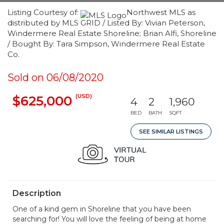
Listing Courtesy of:
Northwest MLS as
distributed by MLS GRID / Listed By: Vivian Peterson,
Windermere Real Estate Shoreline; Brian Alfi, Shoreline
/ Bought By: Tara Simpson, Windermere Real Estate
Co.
Sold on 06/08/2020
(USD)
$625,000
4
2
1,960
BED
BATH
SQFT
SEE SIMILAR LISTINGS
Description
One of a kind gem in Shoreline that you have been
searching for! You will love the feeling of being at home