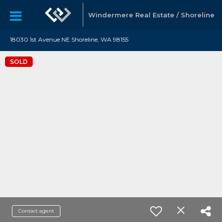
Windermere Real Estate / Shoreline
18030 1st Avenue NE Shoreline, WA 98155
SOLD
Contact agent