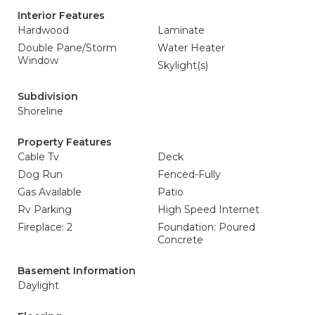
Interior Features
Hardwood
Laminate
Double Pane/Storm
Water Heater
Window
Skylight(s)
Subdivision
Shoreline
Property Features
Cable Tv
Deck
Dog Run
Fenced-Fully
Gas Available
Patio
Rv Parking
High Speed Internet
Fireplace: 2
Foundation: Poured
Concrete
Basement Information
Daylight